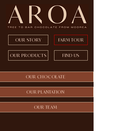
OUR STORY
FARM TOUR
OUR PRODUCTS
FIND US
OUR CHOCOLATE
OUR PLANTATION
OUR TEAM