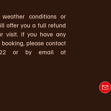
weather conditions or
l offer you a full refund
r visit. If you have any
 booking, please contact
2 or by email at