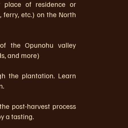
place of residence or
 ferry, etc.) on the North
of the Opunohu valley
lds, and more)
 the plantation. Learn
n.
the post-harvest process
 a tasting.