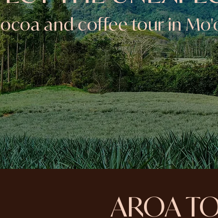
ocoa and coffee tour in Mo'
AROA T