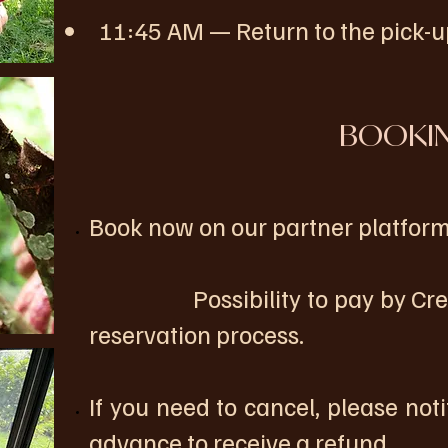
11:45 AM — Return to the pick-up
BOOKI
Book now on our partner platform
Possibility to pay by Credit 
reservation process.
If you need to cancel, please noti
advance to receive a refund.