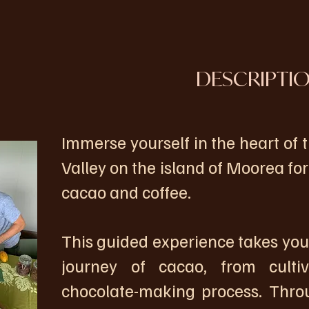
DESCRIPTI
Immerse yourself in the heart of
Valley on the island of Moorea fo
cacao and coffee.
This guided experience takes you
journey of cacao, from cultiv
chocolate-making process. Throu