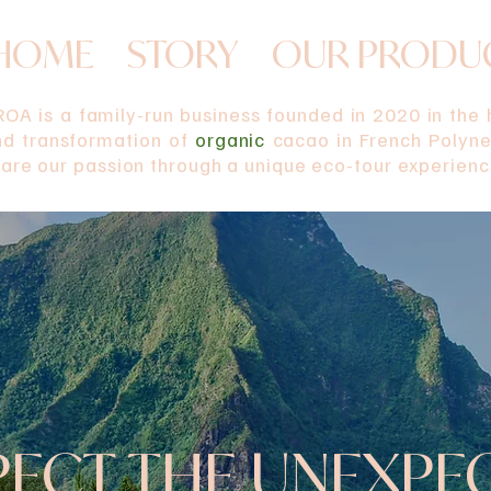
HOME
STORY
OUR PRODU
OA is a family-run business founded in 2020 in the h
nd transformation of
organic
cacao in French Polynes
are our passion through a unique eco-tour experienc
PECT THE UNEXPE