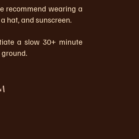
 we recommend wearing a
 a hat, and sunscreen.
tiate a slow 30+ minute
n ground.
M