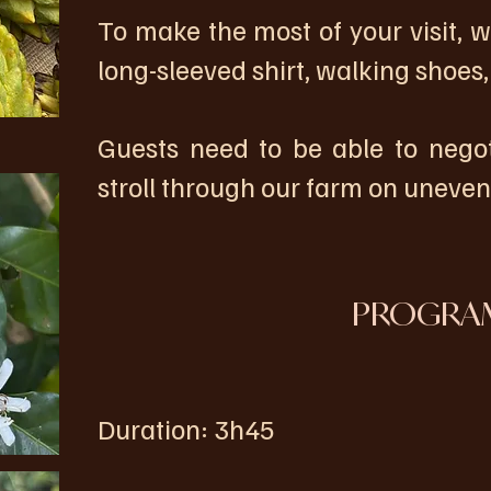
To make the most of your visit,
long-sleeved shirt, walking shoes,
Guests need to be able to nego
stroll through our farm on uneve
PROGRA
Duration: 3h45