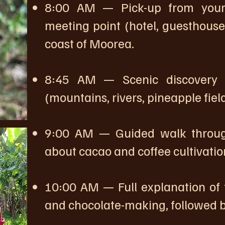
8:00 AM — Pick-up from your 
meeting point (hotel, guesthouse,
coast of Moorea.
8:45 AM — Scenic discovery 
(mountains, rivers, pineapple fie
9:00 AM — Guided walk through
about cacao and coffee cultivatio
10:00 AM — Full explanation of 
and chocolate-making, followed by