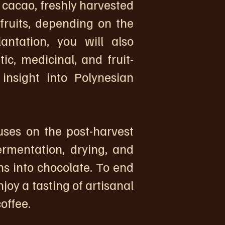
 cacao, freshly harvested
 fruits, depending on the
antation, you will also
c, medicinal, and fruit-
 insight into Polynesian
uses on the post-harvest
ermentation, drying, and
s into chocolate. To end
joy a tasting of artisanal
offee.