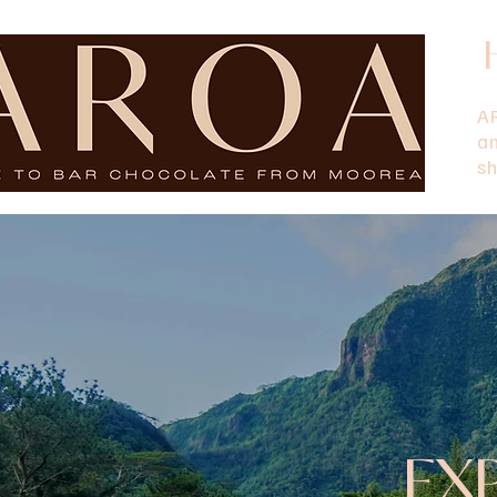
AR
a
sh
EX