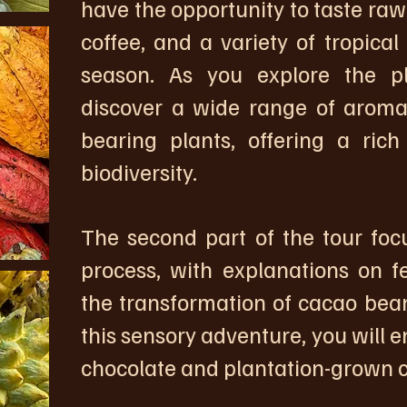
have the opportunity to taste raw
coffee, and a variety of tropical
season. As you explore the pl
discover a wide range of aromati
bearing plants, offering a rich
biodiversity.
The second part of the tour foc
process, with explanations on f
the transformation of cacao bean
this sensory adventure, you will en
chocolate and plantation-grown c