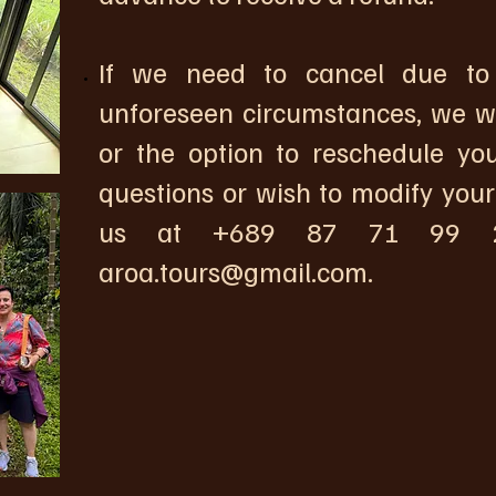
If we need to cancel due to 
unforeseen circumstances, we wil
or the option to reschedule you
questions or wish to modify your
us at +689 87 71 99 2
aroa.tours@gmail.com
.