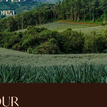
orea
OUR