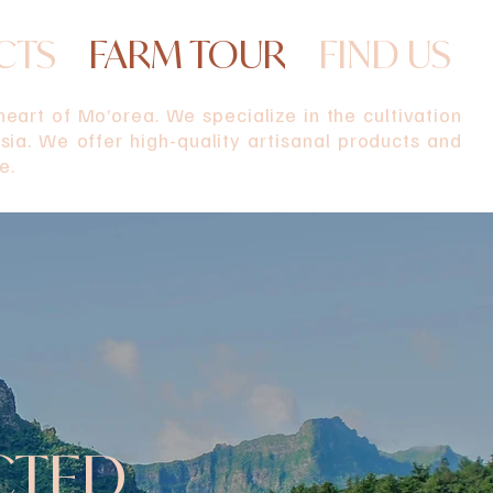
CTS
FARM TOUR
FIND US
eart of Mo’orea. We specialize in the cultivation
ia. We offer high-quality artisanal products and
e.
CTED