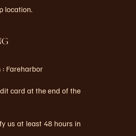
 location.
NG
 : Fareharbor
card at the end of the
fy us at least 48 hours in