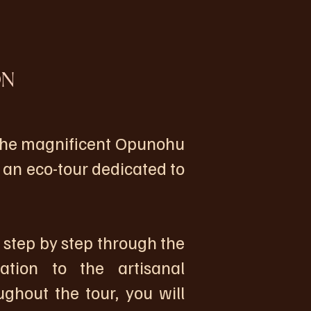
ON
 the magnificent Opunohu
r an eco-tour dedicated to
 step by step through the
ation to the artisanal
ghout the tour, you will